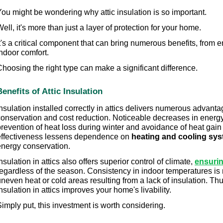
You might be wondering why attic insulation is so important.
ell, it's more than just a layer of protection for your home.
t's a critical component that can bring numerous benefits, from 
ndoor comfort.
hoosing the right type can make a significant difference.
Benefits of Attic Insulation
nsulation installed correctly in attics delivers numerous advanta
onservation and cost reduction. Noticeable decreases in energy bi
prevention of heat loss during winter and avoidance of heat gai
effectiveness lessens dependence on 
heating and cooling sy
energy conservation.
nsulation in attics also offers superior control of climate, 
ensurin
regardless of the season. Consistency in indoor temperatures is 
neven heat or cold areas resulting from a lack of insulation. Th
nsulation in attics improves your home's livability.
imply put, this investment is worth considering.