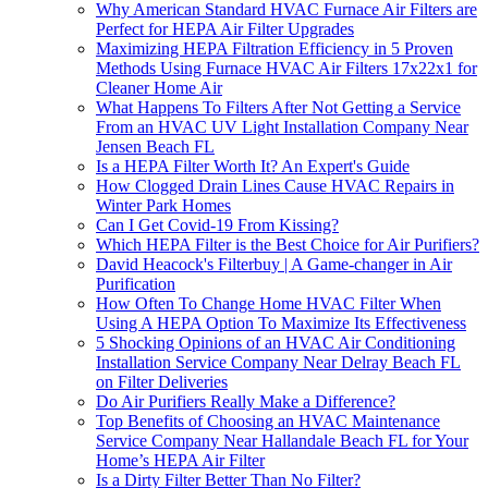
Why American Standard HVAC Furnace Air Filters are
Perfect for HEPA Air Filter Upgrades
Maximizing HEPA Filtration Efficiency in 5 Proven
Methods Using Furnace HVAC Air Filters 17x22x1 for
Cleaner Home Air
What Happens To Filters After Not Getting a Service
From an HVAC UV Light Installation Company Near
Jensen Beach FL
Is a HEPA Filter Worth It? An Expert's Guide
How Clogged Drain Lines Cause HVAC Repairs in
Winter Park Homes
Can I Get Covid-19 From Kissing?
Which HEPA Filter is the Best Choice for Air Purifiers?
David Heacock's Filterbuy | A Game-changer in Air
Purification
How Often To Change Home HVAC Filter When
Using A HEPA Option To Maximize Its Effectiveness
5 Shocking Opinions of an HVAC Air Conditioning
Installation Service Company Near Delray Beach FL
on Filter Deliveries
Do Air Purifiers Really Make a Difference?
Top Benefits of Choosing an HVAC Maintenance
Service Company Near Hallandale Beach FL for Your
Home’s HEPA Air Filter
Is a Dirty Filter Better Than No Filter?