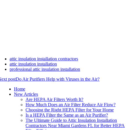
attic insulation installation contractors
attic insulation installation
professional attic insulation installation
ext post
Do Air Purifiers Help with Viruses in the Air?
Home
New Articles
Are HEPA Air Filters Worth It?
How Much Does an Air Filter Reduce Air Flow?
Choosing the Right HEPA Filter for Your Home
Is a HEPA Filter the Same as an Air Purifier?
The Ultimate Guide to Attic Insulation Installation
Contractors Near Miami Gardens FL for Better HEPA