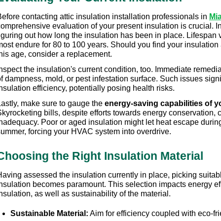
efore contacting attic insulation installation professionals in 
Mi
omprehensive evaluation of your present insulation is crucial. Ini
iguring out how long the insulation has been in place. Lifespan 
most endure for 80 to 100 years. Should you find your insulation
this age, consider a replacement.
nspect the insulation's current condition, too. Immediate remediat
f dampness, mold, or pest infestation surface. Such issues signif
nsulation efficiency, potentially posing health risks.
Lastly, make sure to gauge the 
energy-saving capabilities of y
kyrocketing bills, despite efforts towards energy conservation, c
nadequacy. Poor or aged insulation might let heat escape during wi
summer, forcing your HVAC system into overdrive.
Choosing the Right Insulation Material
aving assessed the insulation currently in place, picking suitable 
nsulation becomes paramount. This selection impacts energy effic
nsulation, as well as sustainability of the material.
Sustainable Material:
 Aim for efficiency coupled with eco-fr