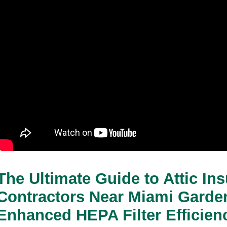
The Ultimate Guide to Attic Insu
Contractors Near Miami Garden
Enhanced HEPA Filter Efficien