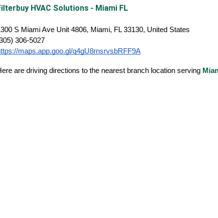
Filterbuy HVAC Solutions - Miami FL
300 S Miami Ave Unit 4806, Miami, FL 33130, United States
(305) 306-5027
https://maps.app.goo.gl/q4gU8rnsrvsbRFF9A
ere are driving directions to the nearest branch location serving
Mia