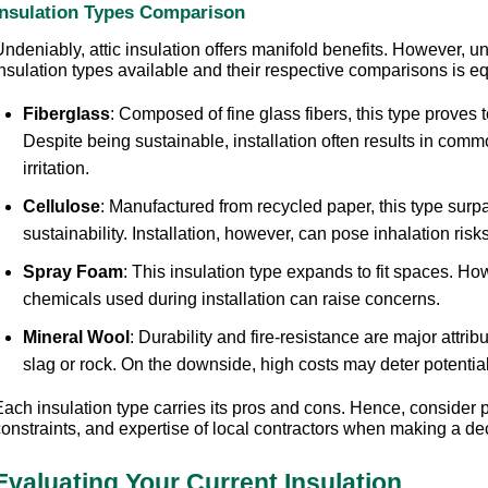
Insulation Types Comparison
ndeniably, attic insulation offers manifold benefits. However, u
nsulation types available and their respective comparisons is eq
Fiberglass
: Composed of fine glass fibers, this type proves t
Despite being sustainable, installation often results in comm
irritation.
Cellulose
: Manufactured from recycled paper, this type surpa
sustainability. Installation, however, can pose inhalation risks 
Spray Foam
: This insulation type expands to fit spaces. Ho
chemicals used during installation can raise concerns.
Mineral Wool
: Durability and fire-resistance are major attrib
slag or rock. On the downside, high costs may deter potential
Each insulation type carries its pros and cons. Hence, consider 
constraints, and expertise of local contractors when making a de
Evaluating Your Current Insulation