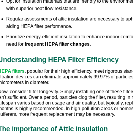
Opt for insulation materials that are friendly to the environmen
with superior heat flow resistance.
Regular assessments of attic insulation are necessary to uphol
aiding HEPA filter performance.
Prioritize energy-efficient insulation to enhance indoor comfo
need for 
frequent HEPA filter changes
.
Understanding HEPA Filter Efficiency
HEPA filters
, popular for their high efficiency, meet rigorous stan
iltration devices can eliminate approximately 99.97% of particle
micrometers in diameter.
ow, consider filter longevity. Simply installing one of these filter
sn't sufficient. Over a period, particles clog the filter, resulting in
ifespan varies based on usage and air quality, but typically, rep
months is highly recommended. In high-pollution areas or homes 
sufferers, more frequent replacement may be necessary.
The Importance of Attic Insulation