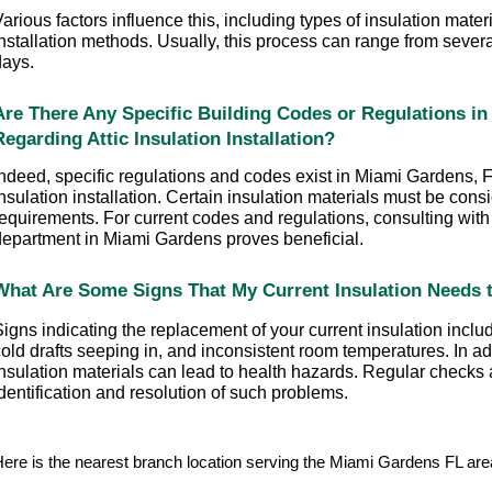
arious factors influence this, including types of insulation mate
nstallation methods. Usually, this process can range from several
days.
Are There Any Specific Building Codes or Regulations in
Regarding Attic Insulation Installation?
ndeed, specific regulations and codes exist in Miami Gardens, FL
nsulation installation. Certain insulation materials must be cons
equirements. For current codes and regulations, consulting with t
department in Miami Gardens proves beneficial.
What Are Some Signs That My Current Insulation Needs 
igns indicating the replacement of your current insulation includ
old drafts seeping in, and inconsistent room temperatures. In addi
nsulation materials can lead to health hazards. Regular checks a
dentification and resolution of such problems.
ere is the nearest branch location serving the Miami Gardens FL a