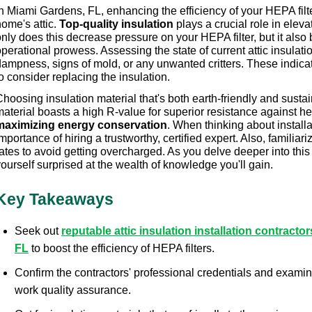
n Miami Gardens, FL, enhancing the efficiency of your HEPA filter 
ome's attic. 
Top-quality insulation
 plays a crucial role in elevat
nly does this decrease pressure on your HEPA filter, but it also b
perational prowess. Assessing the state of current attic insulation
dampness, signs of mold, or any unwanted critters. These indic
o consider replacing the insulation.
hoosing insulation material that's both earth-friendly and sustai
maximizing energy conservation
. When thinking about install
mportance of hiring a trustworthy, certified expert. Also, familiariz
ates to avoid getting overcharged. As you delve deeper into this su
ourself surprised at the wealth of knowledge you'll gain.
Key Takeaways
Seek out 
reputable attic insulation installation contracto
FL
 to boost the efficiency of HEPA filters.
Confirm the contractors' professional credentials and examin
work quality assurance.