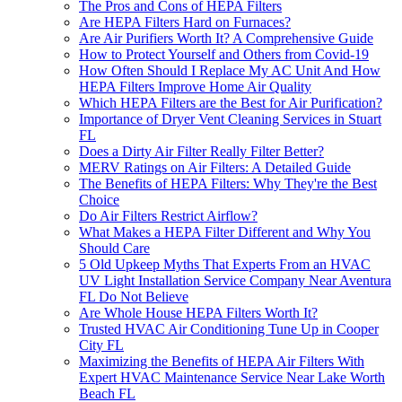
The Pros and Cons of HEPA Filters
Are HEPA Filters Hard on Furnaces?
Are Air Purifiers Worth It? A Comprehensive Guide
How to Protect Yourself and Others from Covid-19
How Often Should I Replace My AC Unit And How
HEPA Filters Improve Home Air Quality
Which HEPA Filters are the Best for Air Purification?
Importance of Dryer Vent Cleaning Services in Stuart
FL
Does a Dirty Air Filter Really Filter Better?
MERV Ratings on Air Filters: A Detailed Guide
The Benefits of HEPA Filters: Why They're the Best
Choice
Do Air Filters Restrict Airflow?
What Makes a HEPA Filter Different and Why You
Should Care
5 Old Upkeep Myths That Experts From an HVAC
UV Light Installation Service Company Near Aventura
FL Do Not Believe
Are Whole House HEPA Filters Worth It?
Trusted HVAC Air Conditioning Tune Up in Cooper
City FL
Maximizing the Benefits of HEPA Air Filters With
Expert HVAC Maintenance Service Near Lake Worth
Beach FL