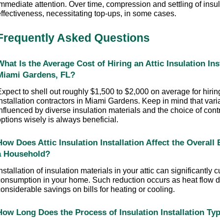
mmediate attention. Over time, compression and settling of insul
effectiveness, necessitating top-ups, in some cases.
Frequently Asked Questions
What Is the Average Cost of Hiring an Attic Insulation Inst
Miami Gardens, FL?
xpect to shell out roughly $1,500 to $2,000 on average for hiring 
nstallation contractors in Miami Gardens. Keep in mind that varia
nfluenced by diverse insulation materials and the choice of cont
ptions wisely is always beneficial.
How Does Attic Insulation Installation Affect the Overall
a Household?
nstallation of insulation materials in your attic can significantly 
consumption in your home. Such reduction occurs as heat flow de
onsiderable savings on bills for heating or cooling.
How Long Does the Process of Insulation Installation Typ