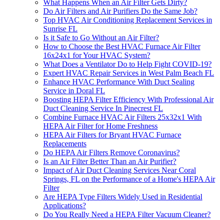
What Happens When an Air Filter Gets Dirty?
Do Air Filters and Air Purifiers Do the Same Job?
Top HVAC Air Conditioning Replacement Services in
Sunrise FL
Is it Safe to Go Without an Air Filter?
How to Choose the Best HVAC Furnace Air Filter
16x24x1 for Your HVAC System?
What Does a Ventilator Do to Help Fight COVID-19?
Expert HVAC Repair Services in West Palm Beach FL
Enhance HVAC Performance With Duct Sealing
Service in Doral FL
Boosting HEPA Filter Efficiency With Professional Air
Duct Cleaning Service In Pinecrest FL
Combine Furnace HVAC Air Filters 25x32x1 With
HEPA Air Filter for Home Freshness
HEPA Air Filters for Bryant HVAC Furnace
Replacements
Do HEPA Air Filters Remove Coronavirus?
Is an Air Filter Better Than an Air Purifier?
Impact of Air Duct Cleaning Services Near Coral
Springs, FL on the Performance of a Home's HEPA Air
Filter
Are HEPA Type Filters Widely Used in Residential
Applications?
Do You Really Need a HEPA Filter Vacuum Cleaner?