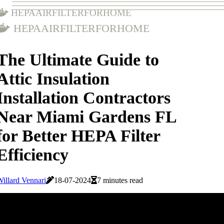
hepaairfilterforhome
hepaairfilterforhome
The Ultimate Guide to
Attic Insulation
Installation Contractors
Near Miami Gardens FL
for Better HEPA Filter
Efficiency
illard Vennari
18-07-2024
7 minutes read