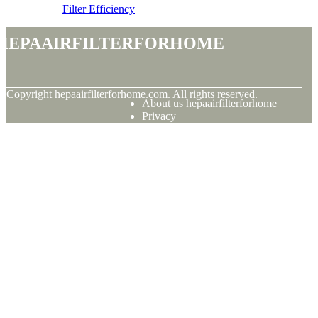
Filter Efficiency
hepaairfilterforhome
© Copyright
hepaairfilterforhome.com. All rights reserved.
About us hepaairfilterforhome
Privacy