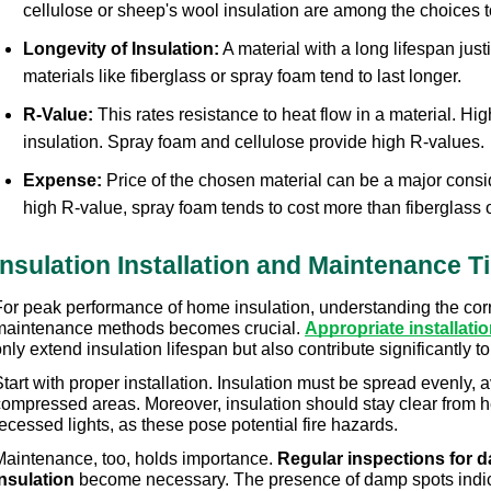
cellulose or sheep's wool insulation are among the choices t
Longevity of Insulation:
 A material with a long lifespan just
materials like fiberglass or spray foam tend to last longer.
R-Value:
 This rates resistance to heat flow in a material. Hi
insulation. Spray foam and cellulose provide high R-values.
Expense:
 Price of the chosen material can be a major consi
high R-value, spray foam tends to cost more than fiberglass o
Insulation Installation and Maintenance T
For peak performance of home insulation, understanding the corre
maintenance methods becomes crucial. 
Appropriate installat
nly extend insulation lifespan but also contribute significantly 
tart with proper installation. Insulation must be spread evenly, 
compressed areas. Moreover, insulation should stay clear from he
ecessed lights, as these pose potential fire hazards.
Maintenance, too, holds importance. 
Regular inspections for d
insulation
 become necessary. The presence of damp spots indica