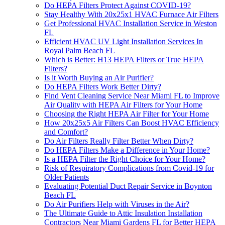
Do HEPA Filters Protect Against COVID-19?
Stay Healthy With 20x25x1 HVAC Furnace Air Filters
Get Professional HVAC Installation Service in Weston
FL
Efficient HVAC UV Light Installation Services In
Royal Palm Beach FL
Which is Better: H13 HEPA Filters or True HEPA
Filters?
Is it Worth Buying an Air Purifier?
Do HEPA Filters Work Better Dirty?
Find Vent Cleaning Service Near Miami FL to Improve
Air Quality with HEPA Air Filters for Your Home
Choosing the Right HEPA Air Filter for Your Home
How 20x25x5 Air Filters Can Boost HVAC Efficiency
and Comfort?
Do Air Filters Really Filter Better When Dirty?
Do HEPA Filters Make a Difference in Your Home?
Is a HEPA Filter the Right Choice for Your Home?
Risk of Respiratory Complications from Covid-19 for
Older Patients
Evaluating Potential Duct Repair Service in Boynton
Beach FL
Do Air Purifiers Help with Viruses in the Air?
The Ultimate Guide to Attic Insulation Installation
Contractors Near Miami Gardens FL for Better HEPA