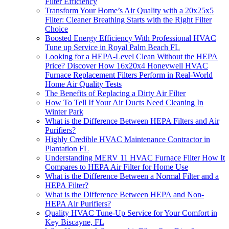
Filter Efficiency
Transform Your Home’s Air Quality with a 20x25x5
Filter: Cleaner Breathing Starts with the Right Filter
Choice
Boosted Energy Efficiency With Professional HVAC
Tune up Service in Royal Palm Beach FL
Looking for a HEPA-Level Clean Without the HEPA
Price? Discover How 16x20x4 Honeywell HVAC
Furnace Replacement Filters Perform in Real-World
Home Air Quality Tests
The Benefits of Replacing a Dirty Air Filter
How To Tell If Your Air Ducts Need Cleaning In
Winter Park
What is the Difference Between HEPA Filters and Air
Purifiers?
Highly Credible HVAC Maintenance Contractor in
Plantation FL
Understanding MERV 11 HVAC Furnace Filter How It
Compares to HEPA Air Filter for Home Use
What is the Difference Between a Normal Filter and a
HEPA Filter?
What is the Difference Between HEPA and Non-
HEPA Air Purifiers?
Quality HVAC Tune-Up Service for Your Comfort in
Key Biscayne, FL