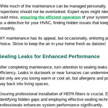
While much of the maintenance can be managed personally, p
inspections should not be overlooked. Expert eyes might iden
could miss, 
ensuring the efficient operation
 of your system
as a detective for your HVAC, finding hidden issues that keep
smoothly.
DIY maintenance has its appeal, but occasionally, enlisting pr
choice. Strive to keep the air in your home fresh as daisies!
Sealing Leaks for Enhanced Performance
After completing maintenance, turn attention to sealing leaks
efficiency. Leaks in ductwork or near furnaces can undermi
Not only are you losing warm or cool air, but allergens and po
way back into living spaces.
Ensuring professional installation of HEPA filters is crucial. E
identifying hidden gaps and employing effective sealing techni
professionals enhances system performance significantly.