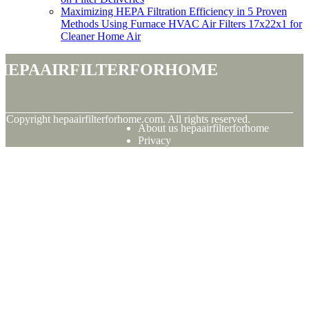
Maximizing HEPA Filtration Efficiency in 5 Proven
Methods Using Furnace HVAC Air Filters 17x22x1 for
Cleaner Home Air
hepaairfilterforhome
© Copyright
hepaairfilterforhome.com. All rights reserved.
About us hepaairfilterforhome
Privacy