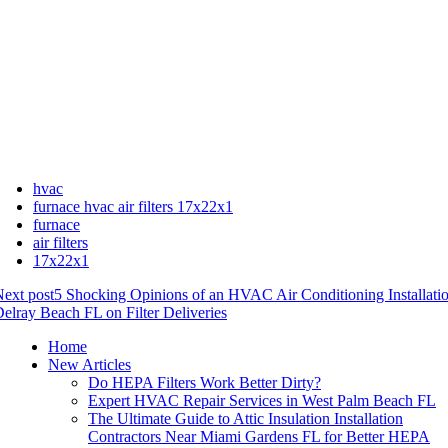
hvac
furnace hvac air filters 17x22x1
furnace
air filters
17x22x1
ext post
5 Shocking Opinions of an HVAC Air Conditioning Installat
elray Beach FL on Filter Deliveries
Home
New Articles
Do HEPA Filters Work Better Dirty?
Expert HVAC Repair Services in West Palm Beach FL
The Ultimate Guide to Attic Insulation Installation
Contractors Near Miami Gardens FL for Better HEPA