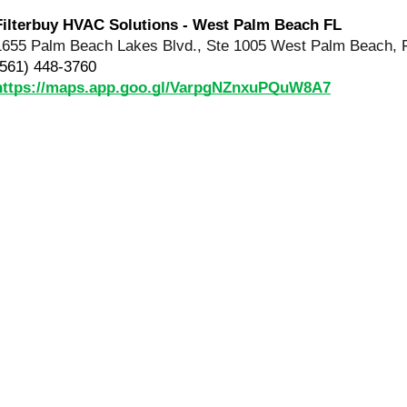
Filterbuy HVAC Solutions - West Palm Beach FL
1655 Palm Beach Lakes Blvd., Ste 1005 West Palm Beach, 
(561) 448-3760
https://maps.app.goo.gl/VarpgNZnxuPQuW8A7