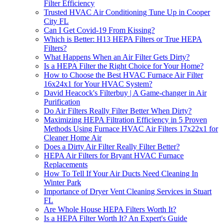
Filter Efficiency
Trusted HVAC Air Conditioning Tune Up in Cooper
City FL
Can I Get Covid-19 From Kissing?
Which is Better: H13 HEPA Filters or True HEPA
Filters?
What Happens When an Air Filter Gets Dirty?
Is a HEPA Filter the Right Choice for Your Home?
How to Choose the Best HVAC Furnace Air Filter
16x24x1 for Your HVAC System?
David Heacock's Filterbuy | A Game-changer in Air
Purification
Do Air Filters Really Filter Better When Dirty?
Maximizing HEPA Filtration Efficiency in 5 Proven
Methods Using Furnace HVAC Air Filters 17x22x1 for
Cleaner Home Air
Does a Dirty Air Filter Really Filter Better?
HEPA Air Filters for Bryant HVAC Furnace
Replacements
How To Tell If Your Air Ducts Need Cleaning In
Winter Park
Importance of Dryer Vent Cleaning Services in Stuart
FL
Are Whole House HEPA Filters Worth It?
Is a HEPA Filter Worth It? An Expert's Guide