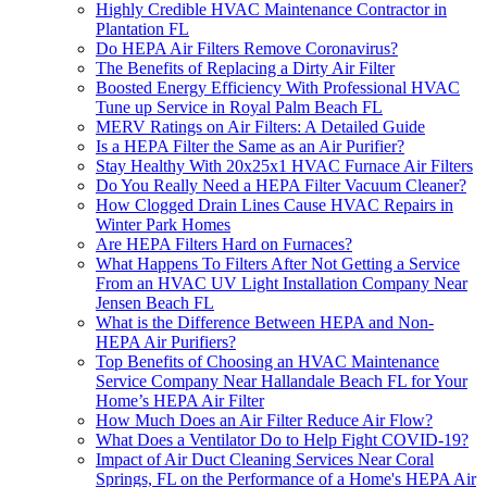
Highly Credible HVAC Maintenance Contractor in
Plantation FL
Do HEPA Air Filters Remove Coronavirus?
The Benefits of Replacing a Dirty Air Filter
Boosted Energy Efficiency With Professional HVAC
Tune up Service in Royal Palm Beach FL
MERV Ratings on Air Filters: A Detailed Guide
Is a HEPA Filter the Same as an Air Purifier?
Stay Healthy With 20x25x1 HVAC Furnace Air Filters
Do You Really Need a HEPA Filter Vacuum Cleaner?
How Clogged Drain Lines Cause HVAC Repairs in
Winter Park Homes
Are HEPA Filters Hard on Furnaces?
What Happens To Filters After Not Getting a Service
From an HVAC UV Light Installation Company Near
Jensen Beach FL
What is the Difference Between HEPA and Non-
HEPA Air Purifiers?
Top Benefits of Choosing an HVAC Maintenance
Service Company Near Hallandale Beach FL for Your
Home’s HEPA Air Filter
How Much Does an Air Filter Reduce Air Flow?
What Does a Ventilator Do to Help Fight COVID-19?
Impact of Air Duct Cleaning Services Near Coral
Springs, FL on the Performance of a Home's HEPA Air