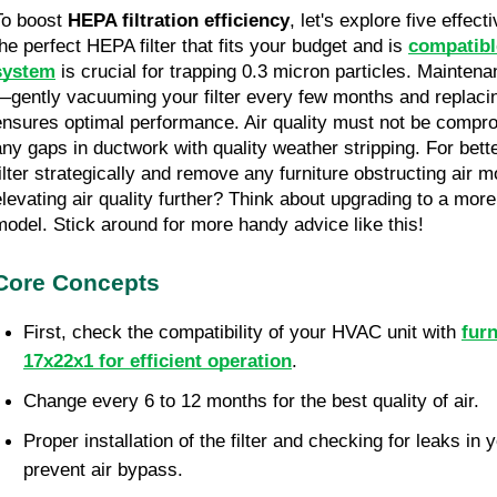
To boost 
HEPA filtration efficiency
, let's explore five effec
the perfect HEPA filter that fits your budget and is 
compatibl
system
 is crucial for trapping 0.3 micron particles. Mainten
—gently vacuuming your filter every few months and replacin
ensures optimal performance. Air quality must not be compro
any gaps in ductwork with quality weather stripping. For better
filter strategically and remove any furniture obstructing air m
elevating air quality further? Think about upgrading to a more s
model. Stick around for more handy advice like this!
Core Concepts
First, check the compatibility of your HVAC unit with 
furn
17x22x1 for efficient operation
.
Change every 6 to 12 months for the best quality of air.
Proper installation of the filter and checking for leaks i
prevent air bypass.