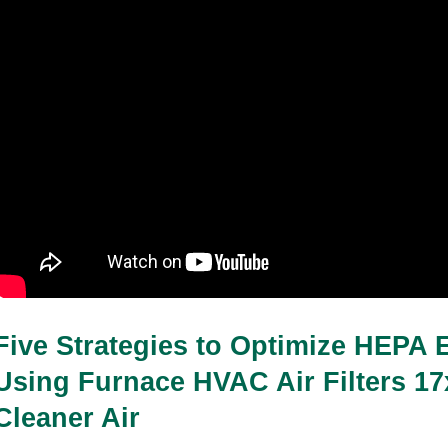
Five Strategies to Optimize HEPA Ef
Using Furnace HVAC Air Filters 17x
Cleaner Air