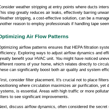
Consider weather stripping at entry points where ducts intersec
This step greatly reduces air leaks, effectively barring unwant
Weather stripping, a cost-effective solution, can be a manage
another reason to employ professionals if handling tape see
Optimizing Air Flow Patterns
Optimizing airflow patterns ensures that HEPA filtration syst
efficiency. Exploring ways to adjust airflow dynamics and effi
greatly benefit your HVAC unit. You might have noticed uneven 
different rooms of your home, which relates directly to circul
these can significantly boost both air quality and system effi
irst, consider filter placement. It's crucial not to place filter
positioning where circulation maximizes air purification, yet 
systems, is essential. Areas with high traffic or more pollutant
filters to see significant improvements.
Next, discuss airflow dynamics, often considered the secret