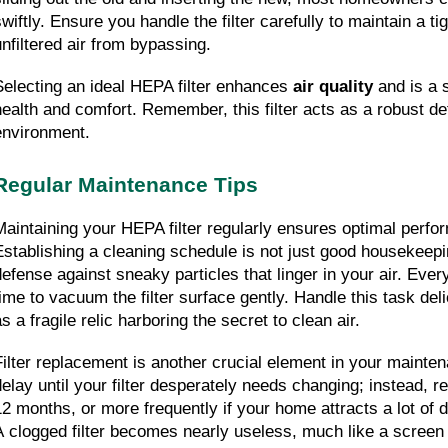
wiftly. Ensure you handle the filter carefully to maintain a tig
unfiltered air from bypassing.
Selecting an ideal HEPA filter enhances 
air quality
 and is a 
health and comfort. Remember, this filter acts as a robust def
environment.
Regular Maintenance Tips
Maintaining your HEPA filter regularly ensures optimal perfor
Establishing a cleaning schedule is not just good housekeepin
defense against sneaky particles that linger in your air. Ever
ime to vacuum the filter surface gently. Handle this task delica
s a fragile relic harboring the secret to clean air.
Filter replacement is another crucial element in your mainten
delay until your filter desperately needs changing; instead, rep
12 months, or more frequently if your home attracts a lot of d
A clogged filter becomes nearly useless, much like a screen