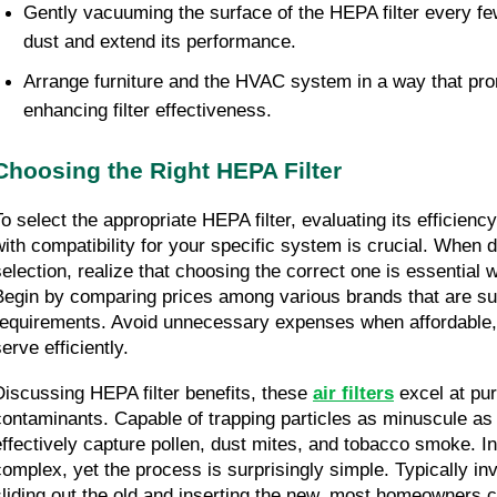
Gently vacuuming the surface of the HEPA filter every f
dust and extend its performance.
Arrange furniture and the HVAC system in a way that prom
enhancing filter effectiveness.
Choosing the Right HEPA Filter
To select the appropriate HEPA filter, evaluating its efficiency
with compatibility for your specific system is crucial. When del
selection, realize that choosing the correct one is essential 
Begin by comparing prices among various brands that are sui
requirements. Avoid unnecessary expenses when affordable, c
erve efficiently.
Discussing HEPA filter benefits, these 
air filters
 excel at pur
contaminants. Capable of trapping particles as minuscule as 
effectively capture pollen, dust mites, and tobacco smoke. In
complex, yet the process is surprisingly simple. Typically inv
sliding out the old and inserting the new, most homeowners c