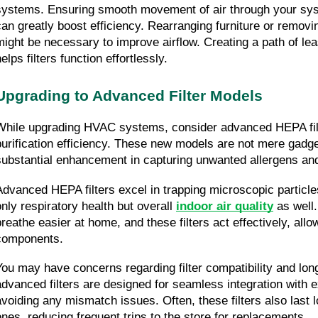
systems. Ensuring smooth movement of air through your syst
can greatly boost efficiency. Rearranging furniture or removi
might be necessary to improve airflow. Creating a path of leas
elps filters function effortlessly.
Upgrading to Advanced Filter Models
While upgrading HVAC systems, consider advanced HEPA filte
purification efficiency. These new models are not mere gadget
substantial enhancement in capturing unwanted allergens and
Advanced HEPA filters excel in trapping microscopic particles
only respiratory health but overall 
indoor air quality
 as well
breathe easier at home, and these filters act effectively, allow
components.
You may have concerns regarding filter compatibility and long
advanced filters are designed for seamless integration with 
avoiding any mismatch issues. Often, these filters also last l
ones, reducing frequent trips to the store for replacements.