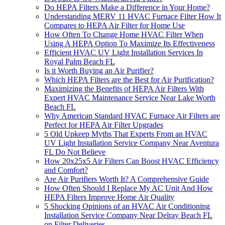
Do HEPA Filters Make a Difference in Your Home?
Understanding MERV 11 HVAC Furnace Filter How It
Compares to HEPA Air Filter for Home Use
How Often To Change Home HVAC Filter When
Using A HEPA Option To Maximize Its Effectiveness
Efficient HVAC UV Light Installation Services In
Royal Palm Beach FL
Is it Worth Buying an Air Purifier?
Which HEPA Filters are the Best for Air Purification?
Maximizing the Benefits of HEPA Air Filters With
Expert HVAC Maintenance Service Near Lake Worth
Beach FL
Why American Standard HVAC Furnace Air Filters are
Perfect for HEPA Air Filter Upgrades
5 Old Upkeep Myths That Experts From an HVAC
UV Light Installation Service Company Near Aventura
FL Do Not Believe
How 20x25x5 Air Filters Can Boost HVAC Efficiency
and Comfort?
Are Air Purifiers Worth It? A Comprehensive Guide
How Often Should I Replace My AC Unit And How
HEPA Filters Improve Home Air Quality
5 Shocking Opinions of an HVAC Air Conditioning
Installation Service Company Near Delray Beach FL
on Filter Deliveries