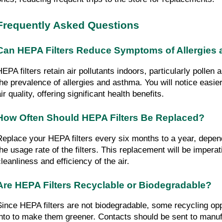
Frequently Asked Questions
Can HEPA Filters Reduce Symptoms of Allergies
EPA filters retain air pollutants indoors, particularly pollen a
the prevalence of allergies and asthma. You will notice easie
ir quality, offering significant health benefits.
How Often Should HEPA Filters Be Replaced?
Replace your HEPA filters every six months to a year, dependi
the usage rate of the filters. This replacement will be imperati
cleanliness and efficiency of the air.
Are HEPA Filters Recyclable or Biodegradable?
Since HEPA filters are not biodegradable, some recycling opp
into to make them greener. Contacts should be sent to manufa