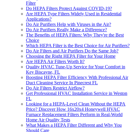
Filter
Do HEPA Filters Protect Against COVID-19?
Are HEPA Type Filters Widely Used in Residential
Applications?
Do Air Purifiers Help with Viruses in the Air?
Do Air Purifiers Really Make a Difference?
The Benefits of HEPA Filters: Why They're the Best
Choice
Which HEPA Filter is the Best Choice for Air Purifiers?
Do Air Filters and Air Purifiers Do the Same Job?
Choosing the Right HEPA Filter for Your Home
Are HEPA Air Filters Worth It?
Quality HVAC Tune-Up Service for Your Comfort in
Key Biscayne, FL
Boosting HEPA Filter Efficiency With Professional Air
Duct Cleaning Service In Pinecrest FL
Do Air Filters Restrict Airflow?
Get Professional HVAC Installation Service in Weston
FL
Looking for a HEPA-Level Clean Without the HEPA
Price? Discover How 16x20x4 Honeywell HVAC
Furnace Replacement Filters Perform in Real-World
Home Air Quality Tests
What Makes a HEPA Filter Different and Why You
Should Care