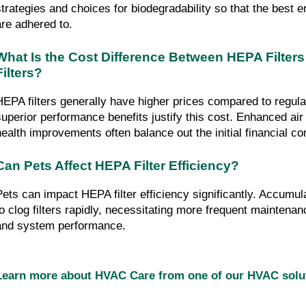
strategies and choices for biodegradability so that the best e
are adhered to.
What Is the Cost Difference Between HEPA Filters
Filters?
HEPA filters generally have higher prices compared to regular 
superior performance benefits justify this cost. Enhanced air q
health improvements often balance out the initial financial 
Can Pets Affect HEPA Filter Efficiency?
Pets can impact HEPA filter efficiency significantly. Accumula
to clog filters rapidly, necessitating more frequent maintenance
and system performance.
Learn more about HVAC Care from one of our HVAC sol