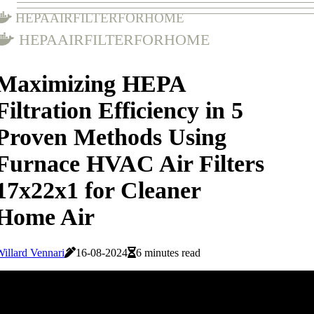
hepaairfilterforhome
hepaairfilterforhome
Maximizing HEPA
Filtration Efficiency in 5
Proven Methods Using
Furnace HVAC Air Filters
17x22x1 for Cleaner
Home Air
illard Vennari
16-08-2024
6 minutes read