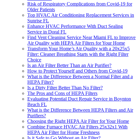
Risk of Respiratory Complications from Covid-19 for
Older Patients
Top HVAC Air Conditioning Replacement Services in
Sunrise FL
Enhance HVAC Performance With Duct Sealing
Service in Doral FL
Find Vent Cleaning Service Near Miami FL to Improve
Air Quality with HEPA Air Filters for Your Home
Transform Your Home’s Air Quality with a 20x25x5
Filter: Cleaner Breathing Starts with the Right Filter
Choice
Is an Air Filter Better Than an Air Purifier?
How to Protect Yourself and Others from Covid-19
What is the Difference Between a Normal Filter and a
HEPA Filter?
Is a Dirty Filter Better Than No Filter?
The Pros and Cons of HEPA Filters
Evaluating Potential Duct Repair Service in Boynton
Beach FL
What is the Difference Between HEPA Filters and Air
Purifiers?
Choosing the Right HEPA Air Filter for Your Home
Combine Furnace HVAC Air Filters 25x32x1 With
HEPA Air Filter for Home Freshness
Is it Safe to Go Without an Air Filter?